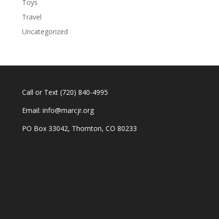
Toys
Travel
Uncategorized
Call or Text
(720) 840-4995
Email:
info@marcjr.org
PO Box 33042, Thornton, CO 80233