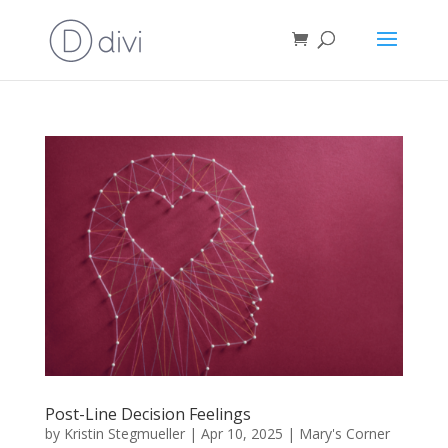
Post-Line Decision Feelings
by
Kristin Stegmueller
|
Apr 10, 2025
|
Mary's Corner