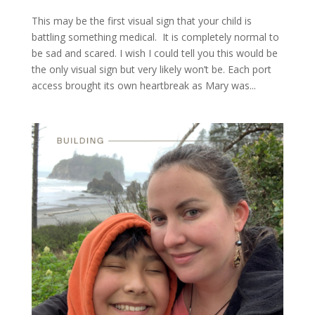
This may be the first visual sign that your child is
battling something medical. It is completely normal to
be sad and scared. I wish I could tell you this would be
the only visual sign but very likely won’t be. Each port
access brought its own heartbreak as Mary was...