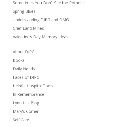
Sometimes You Don’t See the Potholes
Spring Blues
Understanding DIPG and DMG
Grief Land Mines
Valentine’s Day Memory Ideas
About DIPG
Books
Daily Needs
Faces of DIPG
Helpful Hospital Tools
In Remembrance
Lynette's Blog
Mary's Corner
Self Care