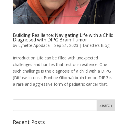
Building Resilience: Navigating Life with a Child
Diagnosed with DIPG Brain Tumor
by
Lynette Apodaca
|
Sep 21, 2023
|
Lynette's Blog
Introduction Life can be filled with unexpected
challenges and hurdles that test our resilience. One
such challenge is the diagnosis of a child with a DIPG
(Diffuse Intrinsic Pontine Glioma) brain tumor. DIPG is
a rare and aggressive form of pediatric cancer that...
Recent Posts