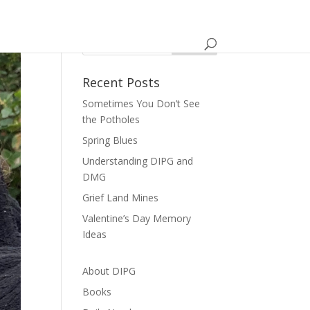
Recent Posts
Sometimes You Don’t See
the Potholes
Spring Blues
Understanding DIPG and
DMG
Grief Land Mines
Valentine’s Day Memory
Ideas
About DIPG
Books