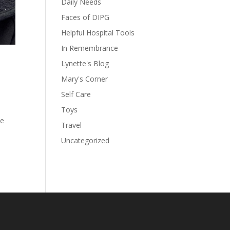
Daily Needs
Faces of DIPG
Helpful Hospital Tools
In Remembrance
Lynette's Blog
Mary's Corner
Self Care
Toys
he
Travel
Uncategorized