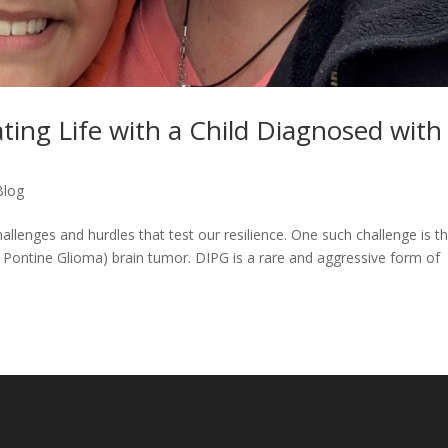
ating Life with a Child Diagnosed with
Blog
hallenges and hurdles that test our resilience. One such challenge is t
ic Pontine Glioma) brain tumor. DIPG is a rare and aggressive form of