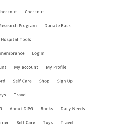
Checkout
Checkout
 Research Program
Donate Back
 Hospital Tools
emembrance
Log In
unt
My account
My Profile
ord
Self Care
Shop
Sign Up
oys
Travel
G
About DIPG
Books
Daily Needs
orner
Self Care
Toys
Travel