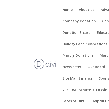
Home
About Us
Adva
Company Donation
Com
Donation E-card
Educat
Holidays and Celebrations
Marc Jr Donations
Marc
Newsletter
Our Board
Site Maintenance
Spons
VIRTUAL: Minute It To Win 
Faces of DIPG
Helpful H