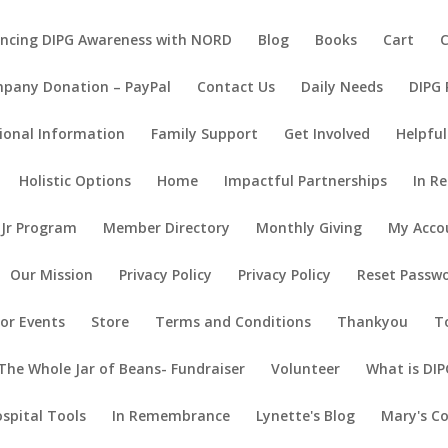
ncing DIPG Awareness with NORD
Blog
Books
Cart
pany Donation – PayPal
Contact Us
Daily Needs
DIPG
ional Information
Family Support
Get Involved
Helpful
Holistic Options
Home
Impactful Partnerships
In R
 Jr Program
Member Directory
Monthly Giving
My Acco
Our Mission
Privacy Policy
Privacy Policy
Reset Passw
or Events
Store
Terms and Conditions
Thankyou
T
The Whole Jar of Beans- Fundraiser
Volunteer
What is DIP
ospital Tools
In Remembrance
Lynette's Blog
Mary's C