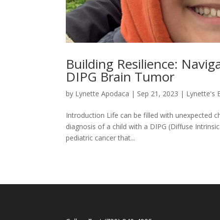
Building Resilience: Navig
DIPG Brain Tumor
by
Lynette Apodaca
|
Sep 21, 2023
|
Lynette's 
Introduction Life can be filled with unexpected c
diagnosis of a child with a DIPG (Diffuse Intrins
pediatric cancer that...