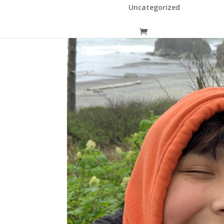
Uncategorized