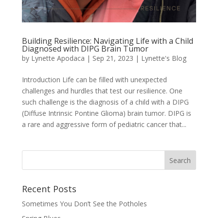
Building Resilience: Navigating Life with a Child
Diagnosed with DIPG Brain Tumor
by
Lynette Apodaca
|
Sep 21, 2023
|
Lynette's Blog
Introduction Life can be filled with unexpected
challenges and hurdles that test our resilience. One
such challenge is the diagnosis of a child with a DIPG
(Diffuse Intrinsic Pontine Glioma) brain tumor. DIPG is
a rare and aggressive form of pediatric cancer that...
Recent Posts
Sometimes You Don’t See the Potholes