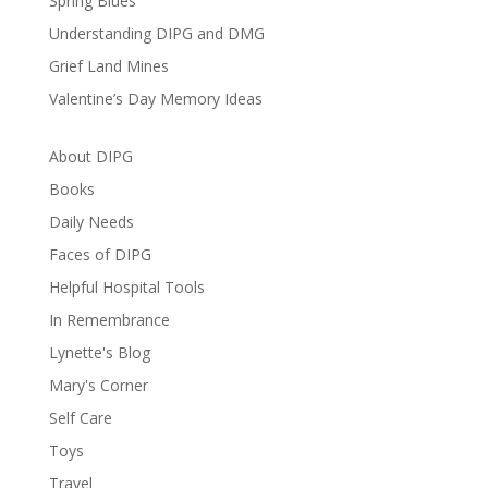
Spring Blues
Understanding DIPG and DMG
Grief Land Mines
Valentine’s Day Memory Ideas
About DIPG
Books
Daily Needs
Faces of DIPG
Helpful Hospital Tools
In Remembrance
Lynette's Blog
Mary's Corner
Self Care
Toys
Travel