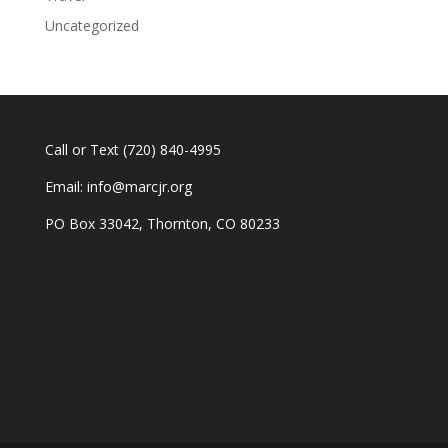
Uncategorized
Call or Text
(720) 840-4995
Email:
info@marcjr.org
PO Box 33042, Thornton, CO 80233