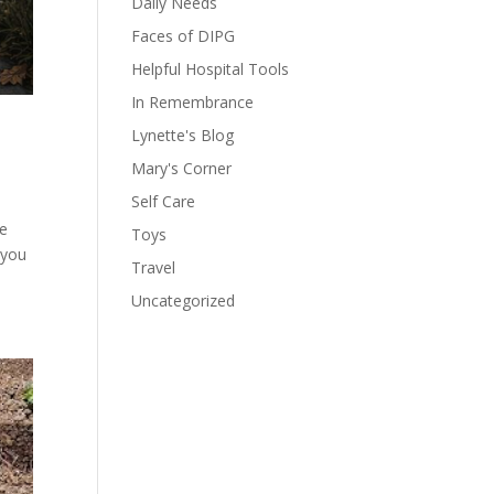
Daily Needs
Faces of DIPG
Helpful Hospital Tools
In Remembrance
Lynette's Blog
Mary's Corner
Self Care
he
Toys
 you
Travel
Uncategorized