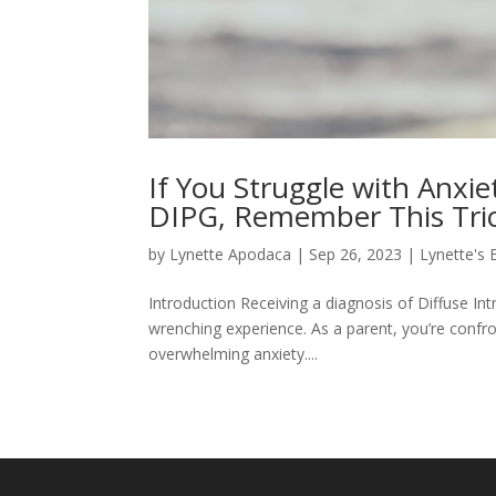
If You Struggle with Anxi
DIPG, Remember This Trick
by
Lynette Apodaca
|
Sep 26, 2023
|
Lynette's 
Introduction Receiving a diagnosis of Diffuse Int
wrenching experience. As a parent, you’re confron
overwhelming anxiety....