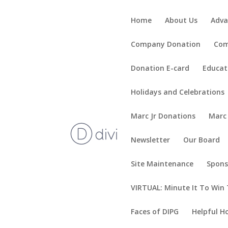
Home
About Us
Adva
Company Donation
Com
Donation E-card
Educat
Holidays and Celebrations
Marc Jr Donations
Marc
Newsletter
Our Board
Site Maintenance
Spons
VIRTUAL: Minute It To Win 
Faces of DIPG
Helpful H