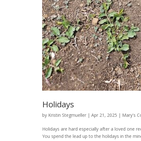
Holidays
by
Kristin Stegmueller
|
Apr 21, 2025
|
Mary's C
Holidays are hard especially after a loved one re
You spend the lead up to the holidays in the min