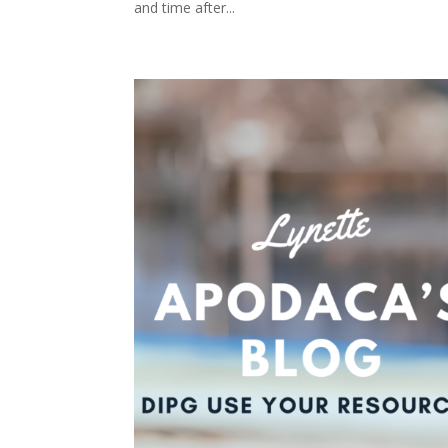
and time after...