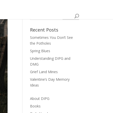
Recent Posts
Sometimes You Don’t See
the Potholes
Spring Blues
Understanding DIPG and
DMG
Grief Land Mines
Valentine’s Day Memory
Ideas
About DIPG
Books