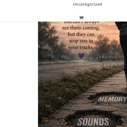
Uncategorized