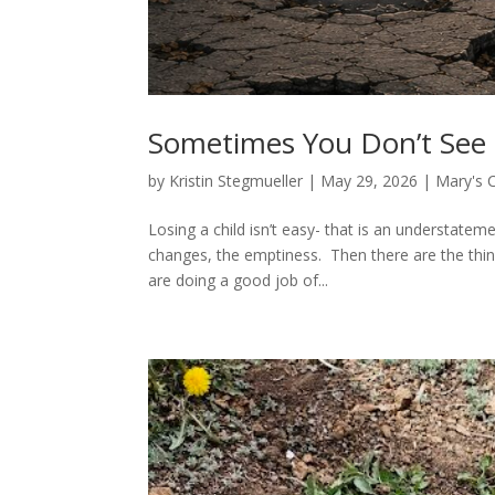
Sometimes You Don’t See 
by
Kristin Stegmueller
|
May 29, 2026
|
Mary's 
Losing a child isn’t easy- that is an understatem
changes, the emptiness. Then there are the thin
are doing a good job of...