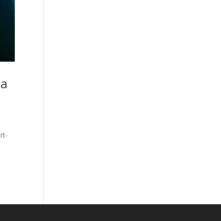
 a
rt-