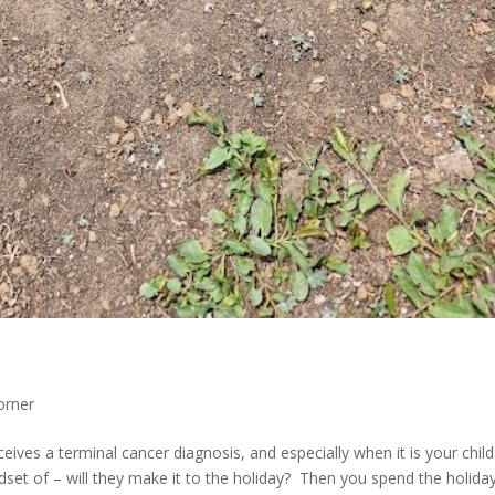
orner
ceives a terminal cancer diagnosis, and especially when it is your chil
dset of – will they make it to the holiday? Then you spend the holida