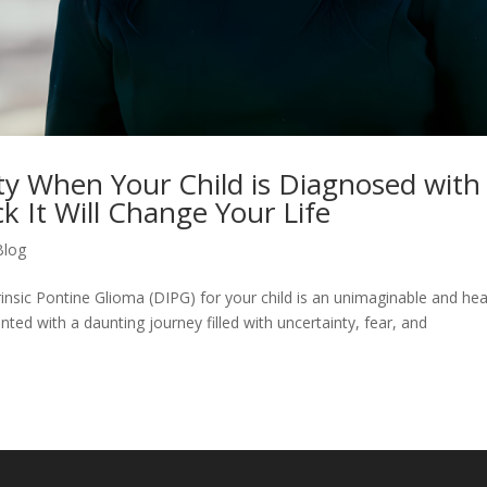
ety When Your Child is Diagnosed with
 It Will Change Your Life
Blog
rinsic Pontine Glioma (DIPG) for your child is an unimaginable and hea
ted with a daunting journey filled with uncertainty, fear, and