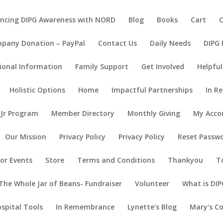
ncing DIPG Awareness with NORD
Blog
Books
Cart
pany Donation – PayPal
Contact Us
Daily Needs
DIPG
ional Information
Family Support
Get Involved
Helpful
Holistic Options
Home
Impactful Partnerships
In R
 Jr Program
Member Directory
Monthly Giving
My Acco
Our Mission
Privacy Policy
Privacy Policy
Reset Passw
or Events
Store
Terms and Conditions
Thankyou
T
The Whole Jar of Beans- Fundraiser
Volunteer
What is DIP
ospital Tools
In Remembrance
Lynette's Blog
Mary's C