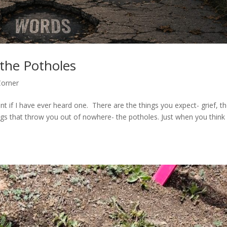
the Potholes
Corner
ent if I have ever heard one. There are the things you expect- grief, t
gs that throw you out of nowhere- the potholes. Just when you think