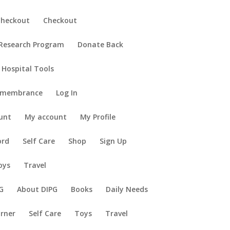
Checkout
Checkout
 Research Program
Donate Back
 Hospital Tools
emembrance
Log In
unt
My account
My Profile
ord
Self Care
Shop
Sign Up
oys
Travel
G
About DIPG
Books
Daily Needs
orner
Self Care
Toys
Travel