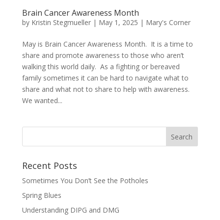
Brain Cancer Awareness Month
by
Kristin Stegmueller
|
May 1, 2025
|
Mary's Corner
May is Brain Cancer Awareness Month. It is a time to
share and promote awareness to those who aren’t
walking this world daily. As a fighting or bereaved
family sometimes it can be hard to navigate what to
share and what not to share to help with awareness.
We wanted...
Recent Posts
Sometimes You Don’t See the Potholes
Spring Blues
Understanding DIPG and DMG