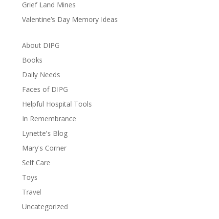
Grief Land Mines
Valentine’s Day Memory Ideas
About DIPG
Books
Daily Needs
Faces of DIPG
Helpful Hospital Tools
In Remembrance
Lynette's Blog
Mary's Corner
Self Care
Toys
Travel
Uncategorized