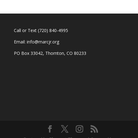
Call or Text
(720) 840-4995
Email:
info@marcjr.org
PO Box 33042, Thornton, CO 80233