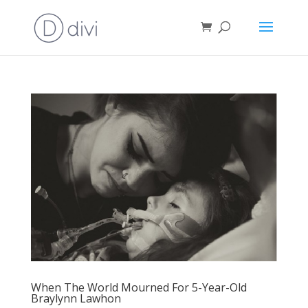
When The World Mourned For 5-Year-Old
Braylynn Lawhon