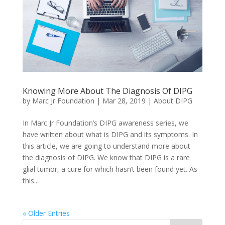
Knowing More About The Diagnosis Of DIPG
by
Marc Jr Foundation
|
Mar 28, 2019
|
About DIPG
In Marc Jr Foundation’s DIPG awareness series, we
have written about what is DIPG and its symptoms. In
this article, we are going to understand more about
the diagnosis of DIPG. We know that DIPG is a rare
glial tumor, a cure for which hasn’t been found yet. As
this...
« Older Entries