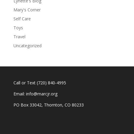
Lynette's Blog
Mary's Corner
Self Care
Toys
Travel
Uncategorized
Call or Text
(720) 840-4995
Email:
info@marcjr.org
PO Box 33042, Thornton, CO 80233