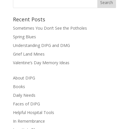
Recent Posts
Sometimes You Don’t See the Potholes
Spring Blues
Understanding DIPG and DMG
Grief Land Mines
Valentine’s Day Memory Ideas
About DIPG
Books
Daily Needs
Faces of DIPG
Helpful Hospital Tools
In Remembrance