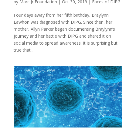
by
Marc Jr Foundation
|
Oct 30, 2019
|
Faces of DIPG
Four days away from her fifth birthday, Braylynn
Lawhon was diagnosed with DIPG. Since then, her
mother, Allyn Parker began documenting Braylynn’s
journey and her battle with DIPG and shared it on
social media to spread awareness. It is surprising but
true that...