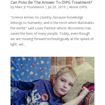
Can Polio Be The Answer To DIPG Treatment?
by
Marc Jr Foundation
|
Jul 29, 2019
|
About DIPG
“Science knows no country, because knowledge
belongs to humanity, and is the torch which illuminates
the world,” said Louis Pasteur whose discoveries has
saved the lives of many people. Today, even though
we are moving forward technologically at the speed of
light, we...