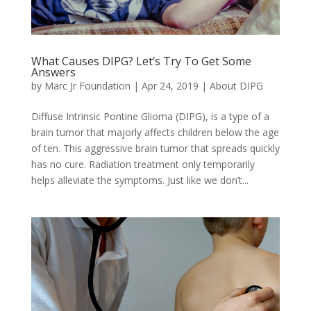
What Causes DIPG? Let’s Try To Get Some
Answers
by
Marc Jr Foundation
|
Apr 24, 2019
|
About DIPG
Diffuse Intrinsic Pontine Glioma (DIPG), is a type of a
brain tumor that majorly affects children below the age
of ten. This aggressive brain tumor that spreads quickly
has no cure. Radiation treatment only temporarily
helps alleviate the symptoms. Just like we don’t...