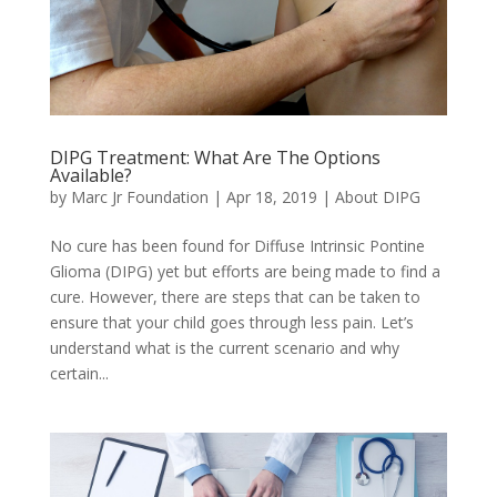
DIPG Treatment: What Are The Options
Available?
by
Marc Jr Foundation
|
Apr 18, 2019
|
About DIPG
No cure has been found for Diffuse Intrinsic Pontine
Glioma (DIPG) yet but efforts are being made to find a
cure. However, there are steps that can be taken to
ensure that your child goes through less pain. Let’s
understand what is the current scenario and why
certain...