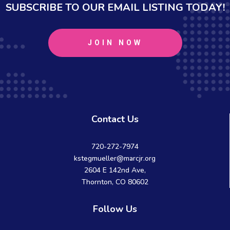
SUBSCRIBE TO OUR EMAIL LISTING TODAY!
JOIN NOW
Contact Us
720-272-7974
kstegmueller@marcjr.org
2604 E 142nd Ave,
Thornton, CO 80602
Follow Us