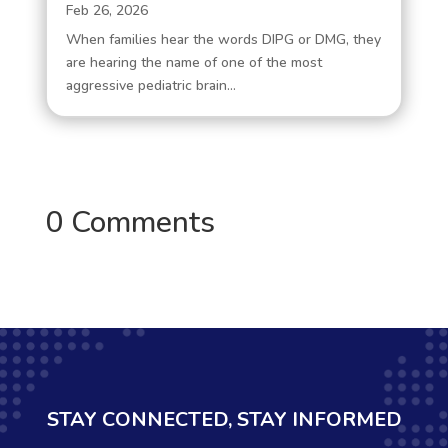
Feb 26, 2026
When families hear the words DIPG or DMG, they
are hearing the name of one of the most
aggressive pediatric brain...
0 Comments
STAY CONNECTED, STAY INFORMED