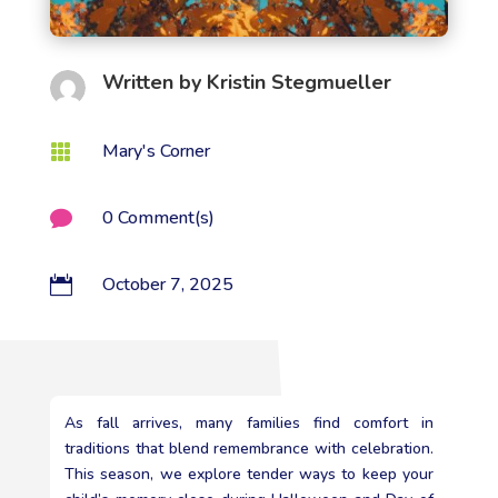
Written by
Kristin Stegmueller
Mary's Corner

0 Comment(s)

October 7, 2025

As fall arrives, many families find comfort in
traditions that blend remembrance with celebration.
This season, we explore tender ways to keep your