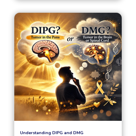
Understanding DIPG and DMG