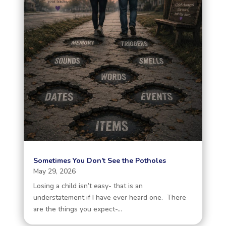
Sometimes You Don’t See the Potholes
May 29, 2026
Losing a child isn’t easy- that is an
understatement if I have ever heard one. There
are the things you expect-...