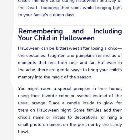
child’s memory close during Halloween and Day of
the Dead—honoring their spirit while bringing light
to your family’s autumn days.
Remembering and Including
Your Child in Halloween
Halloween can be bittersweet after losing a child—
the costumes, laughter, and pumpkins remind us of
moments that feel both near and far. But even in
the ache, there are gentle ways to bring your child’s
memory into the magic of the season.
You might carve a special pumpkin in their honor,
using their favorite color or symbol instead of the
usual orange. Place a candle inside to glow for
them on Halloween night. Some families add their
child’s name or initials to decorations, or hang a
small photo ornament on the porch or by the candy
bowl.