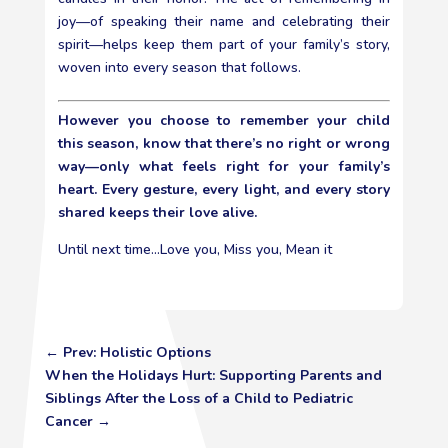
joy—of speaking their name and celebrating their
spirit—helps keep them part of your family’s story,
woven into every season that follows.
However you choose to remember your child
this season, know that there’s no right or wrong
way—only what feels right for your family’s
heart. Every gesture, every light, and every story
shared keeps their love alive.
Until next time…Love you, Miss you, Mean it
←
Prev: Holistic Options
When the Holidays Hurt: Supporting Parents and
Siblings After the Loss of a Child to Pediatric
Cancer
→