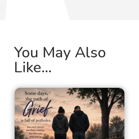
You May Also
Like…