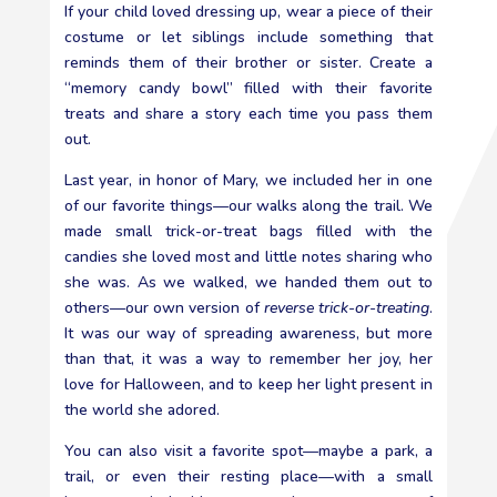
If your child loved dressing up, wear a piece of their
costume or let siblings include something that
reminds them of their brother or sister. Create a
“memory candy bowl” filled with their favorite
treats and share a story each time you pass them
out.
Last year, in honor of Mary, we included her in one
of our favorite things—our walks along the trail. We
made small trick-or-treat bags filled with the
candies she loved most and little notes sharing who
she was. As we walked, we handed them out to
others—our own version of
reverse trick-or-treating
.
It was our way of spreading awareness, but more
than that, it was a way to remember her joy, her
love for Halloween, and to keep her light present in
the world she adored.
You can also visit a favorite spot—maybe a park, a
trail, or even their resting place—with a small