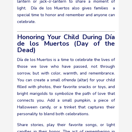
lantern or jack-o’-lantern to share a moment of
light. Día de los Muertos also gives families a
special time to honor and remember and anyone can
celebrate.
Honoring Your Child During Día
de los Muertos (Day of the
Dead)
Día de los Muertos is a time to celebrate the lives of
those we love who have passed, not through
sorrow, but with color, warmth, and remembrance.
You can create a small
ofrenda
(altar) for your child
filled with photos, their favorite snacks or toys, and
bright marigolds to symbolize the path of love that
connects you. Add a small pumpkin, a piece of
Halloween candy, or a trinket that captures their
personality to blend both celebrations.
Share stories, play their favorite songs, or light
candles in their honor. The act of remembering in