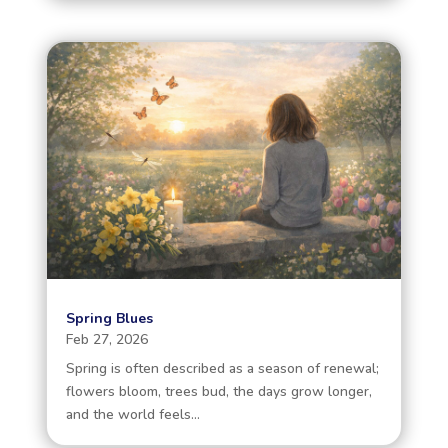
Spring Blues
Feb 27, 2026
Spring is often described as a season of renewal;
flowers bloom, trees bud, the days grow longer,
and the world feels...