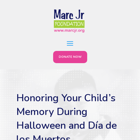
DONATE NOW
Honoring Your Child’s
Memory During
Halloween and Día de
los Muertos