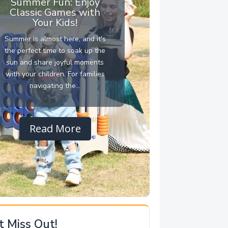
Summer Fun: Enjoy
Classic Games with
Your Kids!
Summer is almost here, and it's
the perfect time to soak up the
sun and share joyful moments
with your children. For families
navigating the...
Read More
t Miss Out!