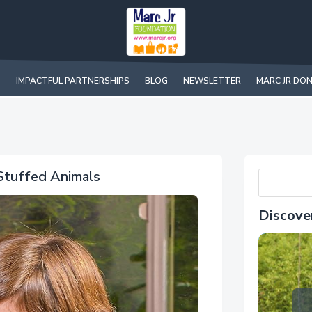
IMPACTFUL PARTNERSHIPS
BLOG
NEWSLETTER
MARC JR DO
 Stuffed Animals
Discove