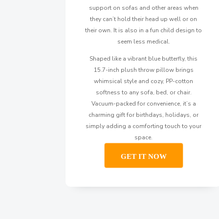
support on sofas and other areas when
they can’t hold their head up well or on
their own. It is also in a fun child design to
seem less medical.
Shaped like a vibrant blue butterfly, this
15.7-inch plush throw pillow brings
whimsical style and cozy, PP-cotton
softness to any sofa, bed, or chair.
Vacuum-packed for convenience, it’s a
charming gift for birthdays, holidays, or
simply adding a comforting touch to your
space.
GET IT NOW