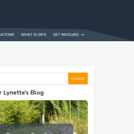
NATIONS
WHAT IS DIPG
GET INVOLVED
r Lynette’s Blog