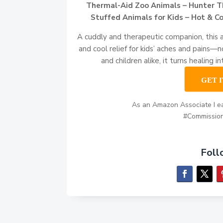
Thermal-Aid Zoo Animals – Hunter T
Stuffed Animals for Kids – Hot & Co
A cuddly and therapeutic companion, this 
and cool relief for kids’ aches and pains—
and children alike, it turns healing i
GET 
As an Amazon Associate I ea
#Commissio
Foll