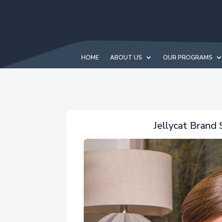
HOME
ABOUT US
OUR PROGRAMS
Jellycat Brand