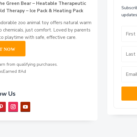
he Green Bear – Heatable Therapeutic
Subscrib
ld Therapy – Ice Pack & Heating Pack
updates
adorable zoo animal toy offers natural warm
no chemicals, just comfort. Loved by parents
nto playtime with safe, effective care.
IT NOW
rn from qualifying purchases.
nsEarned #Ad
ow Us