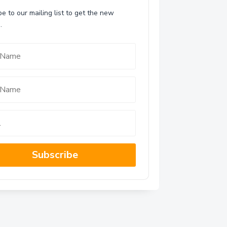
e to our mailing list to get the new
.
Subscribe