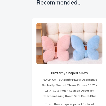
Recommended…
Butterfly Shaped pillow
PEACH CAT Butterfly Pillow Decorative
Butterfly Shaped Throw Pillows 15.7″ x
15.7″ Cute Plush Cushion Decor for
Bedroom Living Room Sofa Couch Blue
This pillow shape is perfect for head